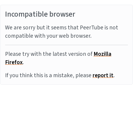
Incompatible browser
We are sorry but it seems that PeerTube is not
compatible with your web browser.
Please try with the latest version of
Mozilla
Firefox
.
If you think this is a mistake, please
report it
.